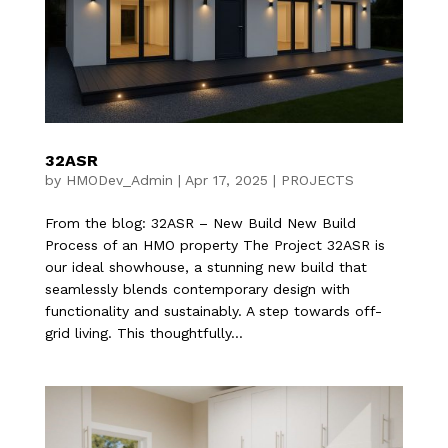
32ASR
by
HMODev_Admin
|
Apr 17, 2025
|
PROJECTS
From the blog: 32ASR – New Build New Build
Process of an HMO property The Project 32ASR is
our ideal showhouse, a stunning new build that
seamlessly blends contemporary design with
functionality and sustainably. A step towards off-
grid living. This thoughtfully...