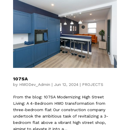
107SA
by
HMODev_Admin
|
Jun 12, 2024
|
PROJECTS
From the blog: 107SA Modernizing High Street
Living: A 4-Bedroom HMO transformation from
three-bedroom flat Our construction company
undertook the ambitious task of revitalizing a 3-
bedroom flat above a vibrant high street shop,
aiming to elevate it into a...