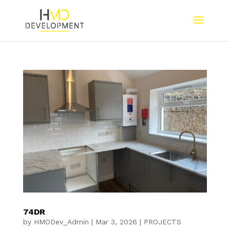
74DR
by
HMODev_Admin
|
Mar 3, 2026
|
PROJECTS