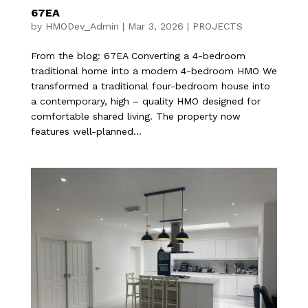
67EA
by
HMODev_Admin
|
Mar 3, 2026
|
PROJECTS
From the blog: 67EA​ Converting a 4-bedroom
traditional home into a modern 4-bedroom HMO We
transformed a traditional four-bedroom house into
a contemporary, high – quality HMO designed for
comfortable shared living. The property now
features well-planned...