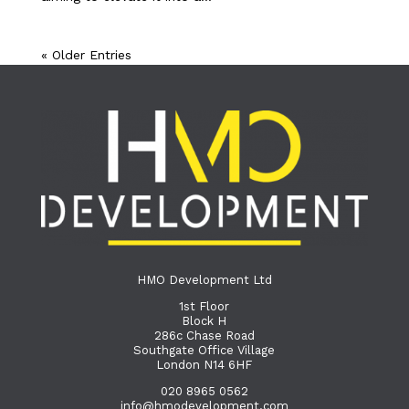
« Older Entries
HMO Development Ltd
1st Floor
Block H
286c Chase Road
Southgate Office Village
London N14 6HF
020 8965 0562
info@hmodevelopment.com