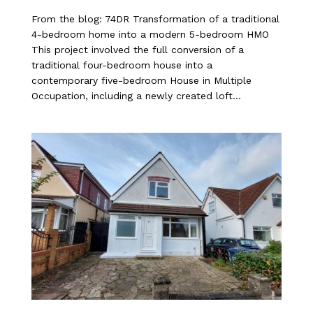
From the blog: 74DR Transformation of a traditional
4-bedroom home into a modern 5-bedroom HMO
This project involved the full conversion of a
traditional four-bedroom house into a
contemporary five-bedroom House in Multiple
Occupation, including a newly created loft...