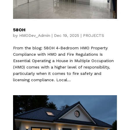
58OH
by
HMODev_Admin
|
Dec 19, 2025
|
PROJECTS
From the blog: 58OH 4-Bedroom HMO Property
Compliance with HMO and Fire Regulations Is
Essential Operating a House in Multiple Occupation
(HMO) comes with a higher level of responsibility,
particularly when it comes to fire safety and
licensing compliance. Local...