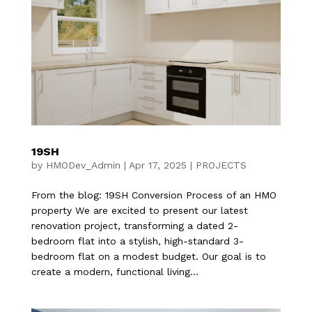
19SH
by
HMODev_Admin
|
Apr 17, 2025
|
PROJECTS
From the blog: 19SH Conversion Process of an HMO
property We are excited to present our latest
renovation project, transforming a dated 2-
bedroom flat into a stylish, high-standard 3-
bedroom flat on a modest budget. Our goal is to
create a modern, functional living...