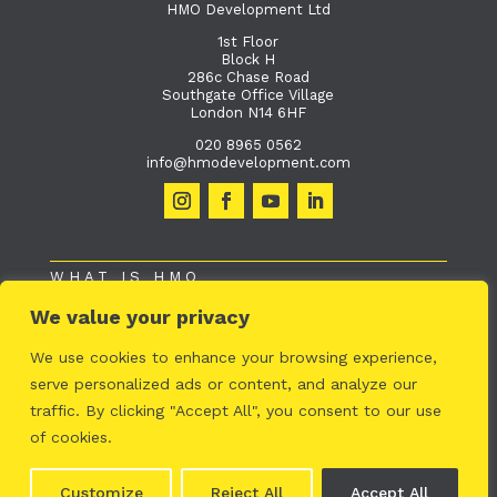
HMO Development Ltd
1st Floor
Block H
286c Chase Road
Southgate Office Village
London N14 6HF
020 8965 0562
info@hmodevelopment.com
WHAT IS HMO
We value your privacy
HMO TECHNOLOGY
WHAT WE DO
We use cookies to enhance your browsing experience,
serve personalized ads or content, and analyze our
OUR PROJECTS
traffic. By clicking "Accept All", you consent to our use
ABOUT US
of cookies.
© HMO Developement |
Privacy Policy
Customize
Reject All
Accept All