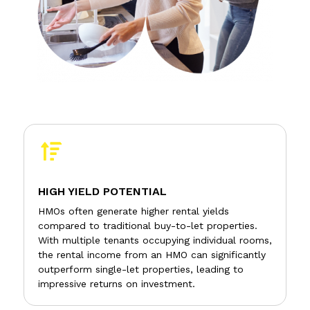

HIGH YIELD POTENTIAL
HMOs often generate higher rental yields
compared to traditional buy-to-let properties.
With multiple tenants occupying individual rooms,
the rental income from an HMO can significantly
outperform single-let properties, leading to
impressive returns on investment.