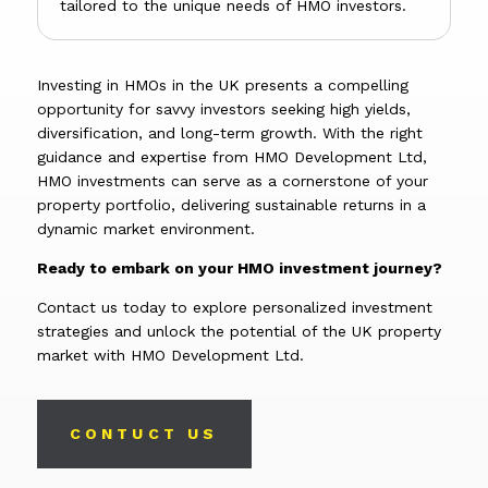
tailored to the unique needs of HMO investors.
Investing in HMOs in the UK presents a compelling
opportunity for savvy investors seeking high yields,
diversification, and long-term growth. With the right
guidance and expertise from HMO Development Ltd,
HMO investments can serve as a cornerstone of your
property portfolio, delivering sustainable returns in a
dynamic market environment.
Ready to embark on your HMO investment journey?
Contact us today to explore personalized investment
strategies and unlock the potential of the UK property
market with HMO Development Ltd.
CONTUCT US