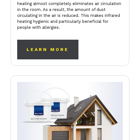
heating almost completely eliminates air circulation
in the room. As a result, the amount of dust
circulating in the air is reduced. This makes infrared
heating hygienic and particularly beneficial for
people with allergies.
LEARN MORE