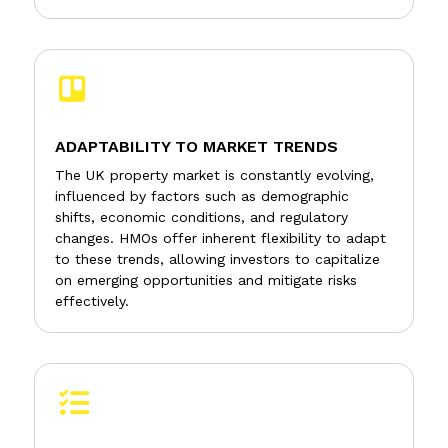

ADAPTABILITY TO MARKET TRENDS
The UK property market is constantly evolving,
influenced by factors such as demographic
shifts, economic conditions, and regulatory
changes. HMOs offer inherent flexibility to adapt
to these trends, allowing investors to capitalize
on emerging opportunities and mitigate risks
effectively.
