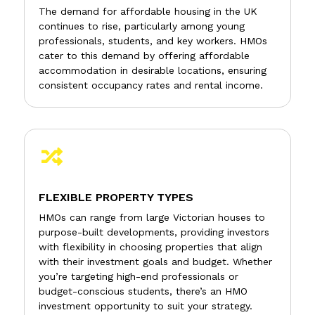
The demand for affordable housing in the UK
continues to rise, particularly among young
professionals, students, and key workers. HMOs
cater to this demand by offering affordable
accommodation in desirable locations, ensuring
consistent occupancy rates and rental income.

FLEXIBLE PROPERTY TYPES
HMOs can range from large Victorian houses to
purpose-built developments, providing investors
with flexibility in choosing properties that align
with their investment goals and budget. Whether
you’re targeting high-end professionals or
budget-conscious students, there’s an HMO
investment opportunity to suit your strategy.