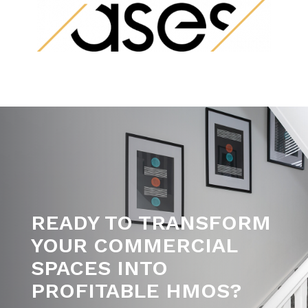
READY TO TRANSFORM
YOUR COMMERCIAL
SPACES INTO
PROFITABLE HMOS?