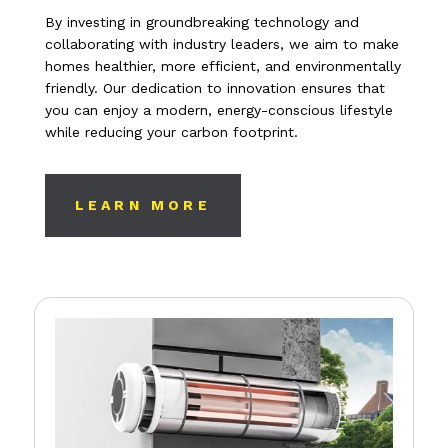
By investing in groundbreaking technology and
collaborating with industry leaders, we aim to make
homes healthier, more efficient, and environmentally
friendly. Our dedication to innovation ensures that
you can enjoy a modern, energy-conscious lifestyle
while reducing your carbon footprint.
LEARN MORE