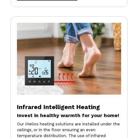
Infrared Intelligent Heating
Invest in healthy warmth for your home!
Our iHelios heating solutions are installed under the
ceilings, or in the floor ensuring an even
temperature distribution. The use of infrared