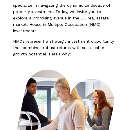
specialize in navigating the dynamic landscape of
property investment. Today, we invite you to
explore a promising avenue in the UK real estate
market: House in Multiple Occupation (HMO)
investments.
HMOs represent a strategic investment opportunity
that combines robust returns with sustainable
growth potential. Here’s why: