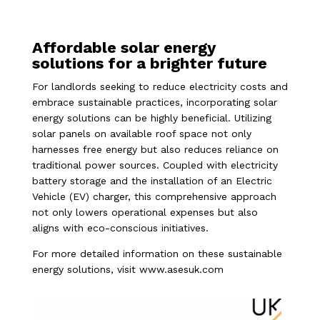
Affordable solar energy
solutions for a brighter future
For landlords seeking to reduce electricity costs and
embrace sustainable practices, incorporating solar
energy solutions can be highly beneficial. Utilizing
solar panels on available roof space not only
harnesses free energy but also reduces reliance on
traditional power sources. Coupled with electricity
battery storage and the installation of an Electric
Vehicle (EV) charger, this comprehensive approach
not only lowers operational expenses but also
aligns with eco-conscious initiatives.
For more detailed information on these sustainable
energy solutions, visit
www.asesuk.com