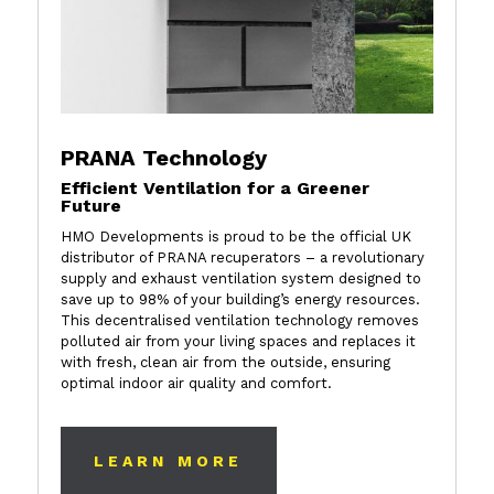
PRANA Technology
Efficient Ventilation for a Greener
Future
HMO Developments is proud to be the official UK
distributor of PRANA recuperators – a revolutionary
supply and exhaust ventilation system designed to
save up to 98% of your building’s energy resources.
This decentralised ventilation technology removes
polluted air from your living spaces and replaces it
with fresh, clean air from the outside, ensuring
optimal indoor air quality and comfort.
LEARN MORE