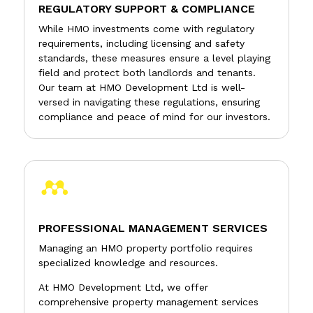
REGULATORY SUPPORT & COMPLIANCE
While HMO investments come with regulatory
requirements, including licensing and safety
standards, these measures ensure a level playing
field and protect both landlords and tenants.
Our team at HMO Development Ltd is well-
versed in navigating these regulations, ensuring
compliance and peace of mind for our investors.

PROFESSIONAL MANAGEMENT SERVICES
Managing an HMO property portfolio requires
specialized knowledge and resources.
At HMO Development Ltd, we offer
comprehensive property management services