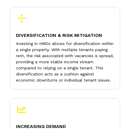

DIVERSIFICATION & RISK MITIGATION
Investing in HMOs allows for diversification within
a single property. With multiple tenants paying
rent, the risk associated with vacancies is spread,
providing a more stable income stream
compared to relying on a single tenant. This
diversification acts as a cushion against
economic downturns or individual tenant issues.

INCREASING DEMAND