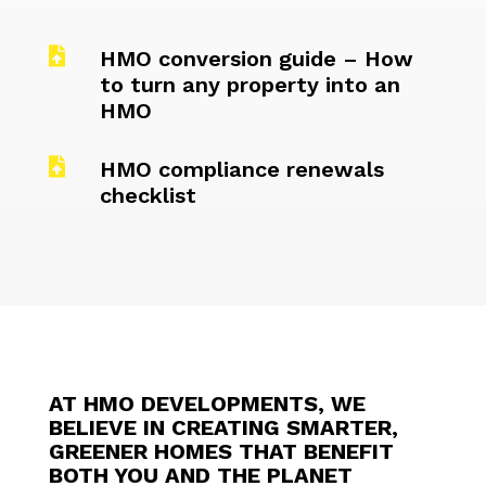

HMO conversion guide – How
to turn any property into an
HMO

HMO compliance renewals
checklist
AT HMO DEVELOPMENTS, WE
BELIEVE IN CREATING SMARTER,
GREENER HOMES THAT BENEFIT
BOTH YOU AND THE PLANET