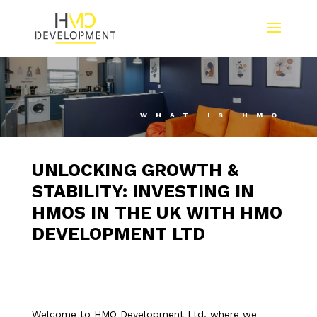
WHAT IS HMO
UNLOCKING GROWTH &
STABILITY: INVESTING IN
HMOS IN THE UK WITH HMO
DEVELOPMENT LTD
Welcome to HMO Development Ltd, where we