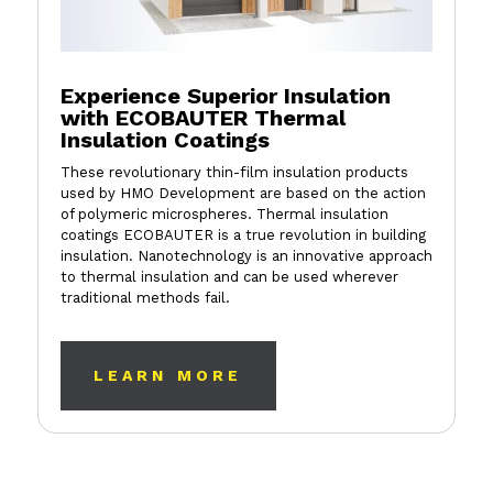
Experience Superior Insulation
with ECOBAUTER Thermal
Insulation Coatings
These revolutionary thin-film insulation products
used by HMO Development are based on the action
of polymeric microspheres. Thermal insulation
coatings ECOBAUTER is a true revolution in building
insulation. Nanotechnology is an innovative approach
to thermal insulation and can be used wherever
traditional methods fail.
LEARN MORE