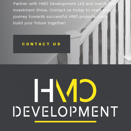
Partner with HMO Development Ltd and watch your
investment thrive. Contact us today to start your
journey towards successful HMO projects. Let's
build your future together!
CONTACT US