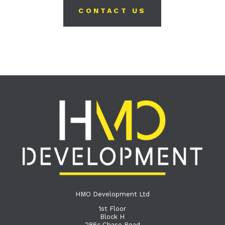
CONTACT US
HMO Development Ltd
1st Floor
Block H
286c Chase Road