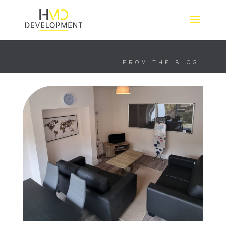
FROM THE BLOG: