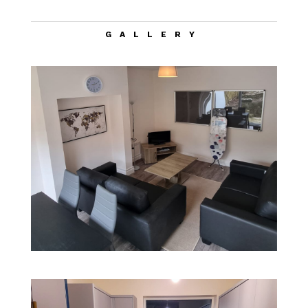
GALLERY