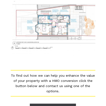
To find out how we can help you enhance the value
of your property with a HMO conversion click the
button below and contact us using one of the
options.