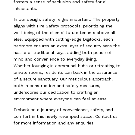
fosters a sense of seclusion and safety for all
inhabitants.
In our design, safety reigns important. The property
aligns with Fire Safety protocols, prioritizing the
well-being of the clients’ future tenants above all
else. Equipped with cutting-edge Digilocks, each
bedroom ensures an extra layer of security sans the
hassle of traditional keys, adding both peace of
mind and convenience to everyday living.
Whether lounging in communal hubs or retreating to
private rooms, residents can bask in the assurance
of a secure sanctuary. Our meticulous approach,
both in construction and safety measures,
underscores our dedication to crafting an
environment where everyone can feel at ease.
Embark on a journey of convenience, safety, and
comfort in this newly revamped space. Contact us
for more information and any enquiries.