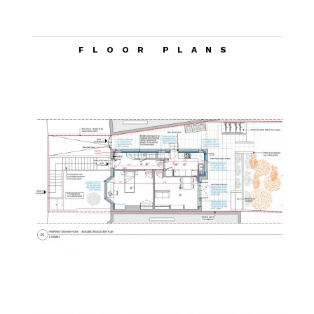
FLOOR PLANS