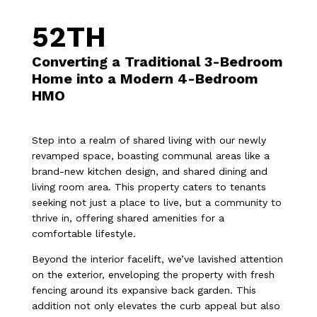
52TH
Converting a Traditional 3-Bedroom
Home into a Modern 4-Bedroom
HMO
Step into a realm of shared living with our newly
revamped space, boasting communal areas like a
brand-new kitchen design, and shared dining and
living room area. This property caters to tenants
seeking not just a place to live, but a community to
thrive in, offering shared amenities for a
comfortable lifestyle.
Beyond the interior facelift, we’ve lavished attention
on the exterior, enveloping the property with fresh
fencing around its expansive back garden. This
addition not only elevates the curb appeal but also