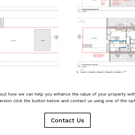
 out how we can help you enhance the value of your property wi
ersion click the button below and contact us using one of the opt
Contact Us