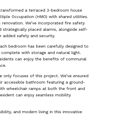
 transformed a terraced 3-bedroom house
iple Occupation (HMO) with shared utilities.
s renovation. We’ve incorporated fire safety
nd strategically placed alarms, alongside self-
r added safety and security.
 Each bedroom has been carefully designed to
, complete with storage and natural light.
residents can enjoy the benefits of communal
ace.
the only focuses of this project. We’ve ensured
hair accessible bathroom featuring a ground-
th wheelchair ramps at both the front and
resident can enjoy seamless mobility
bility, and modern living in this innovative