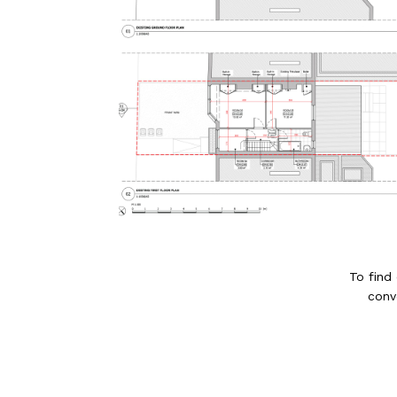
To find
conv