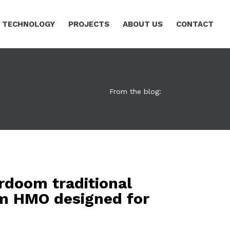
TECHNOLOGY
PROJECTS
ABOUT US
CONTACT
From the blog:
rdoom traditional
m HMO designed for