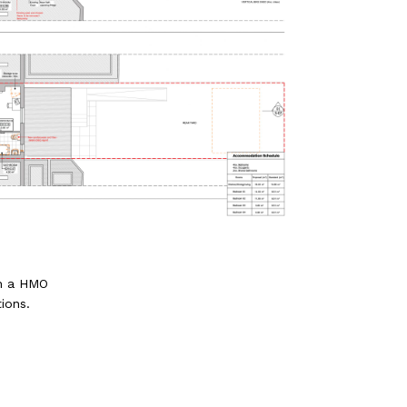
th a HMO
ions.