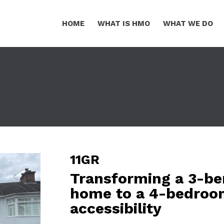
HOME
WHAT IS HMO
WHAT WE DO
11GR
Transforming a 3-be
home to a 4-bedroo
accessibility