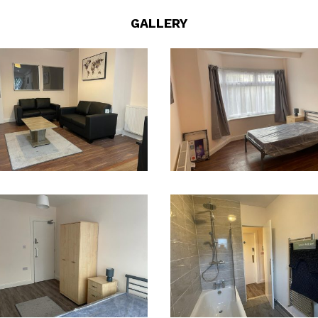
GALLERY