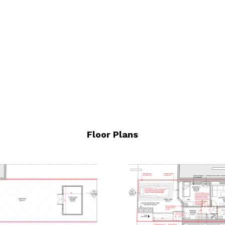
Floor Plans