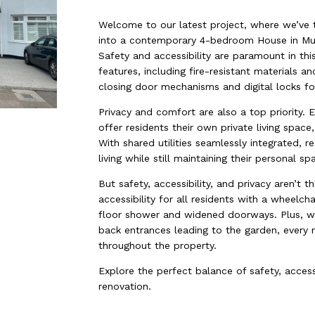
Welcome to our latest project, where we’ve
into a contemporary 4-bedroom House in Mult
Safety and accessibility are paramount in thi
features, including fire-resistant materials a
closing door mechanisms and digital locks fo
Privacy and comfort are also a top priority.
offer residents their own private living space
With shared utilities seamlessly integrated, 
living while still maintaining their personal sp
But safety, accessibility, and privacy aren’t 
accessibility for all residents with a wheelc
floor shower and widened doorways. Plus, wi
back entrances leading to the garden, every 
throughout the property.
Explore the perfect balance of safety, accessi
renovation.